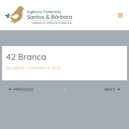
Skip
to
content
Mai
Men
42 Branca
By
admin
/
Fevereiro 6, 2025
PREVIOUS
NEXT