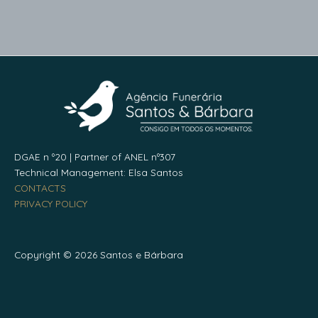
DGAE n º20 | Partner of ANEL nº307
Technical Management: Elsa Santos
CONTACTS
PRIVACY POLICY
Copyright © 2026 Santos e Bárbara