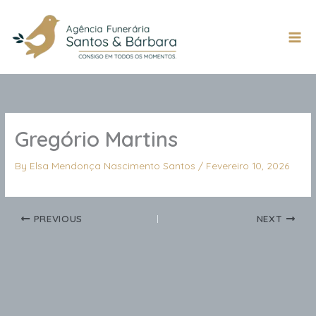
Skip
to
content
Mai
Men
Gregório Martins
By
Elsa Mendonça Nascimento Santos
/
Fevereiro 10, 2026
PREVIOUS
NEXT