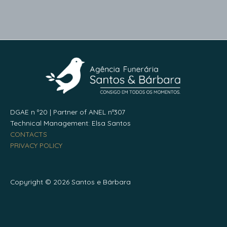
DGAE n º20 | Partner of ANEL nº307
Technical Management: Elsa Santos
CONTACTS
PRIVACY POLICY
Copyright © 2026 Santos e Bárbara