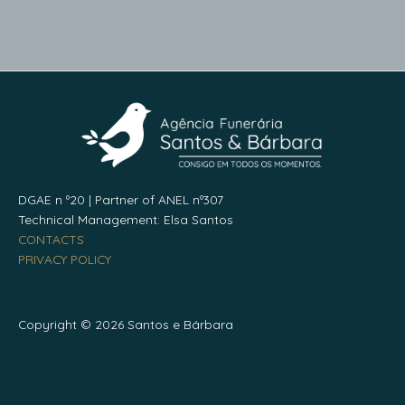
DGAE n º20 | Partner of ANEL nº307
Technical Management: Elsa Santos
CONTACTS
PRIVACY POLICY
Copyright © 2026 Santos e Bárbara