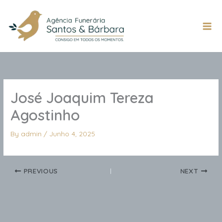
Skip
to
content
Mai
Men
José Joaquim Tereza
Agostinho
By
admin
/
Junho 4, 2025
PREVIOUS
NEXT