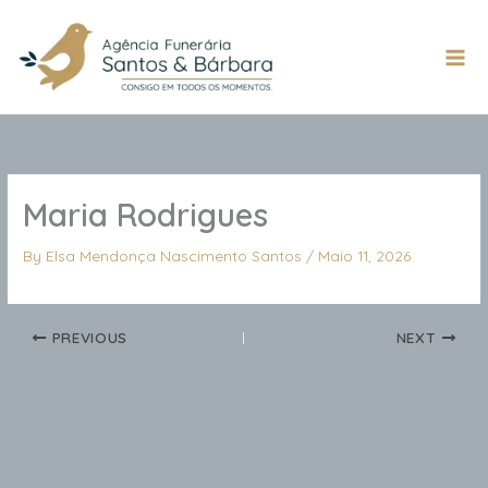
Skip
to
content
Mai
Men
Maria Rodrigues
By
Elsa Mendonça Nascimento Santos
/
Maio 11, 2026
PREVIOUS
NEXT