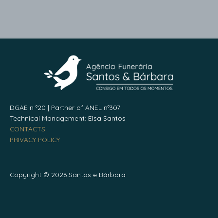
DGAE n º20 | Partner of ANEL nº307
Technical Management: Elsa Santos
CONTACTS
PRIVACY POLICY
Copyright © 2026 Santos e Bárbara