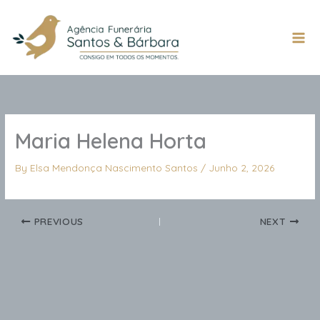
Skip
to
content
Mai
Men
Maria Helena Horta
By
Elsa Mendonça Nascimento Santos
/
Junho 2, 2026
PREVIOUS
NEXT