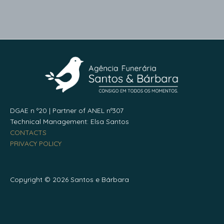
DGAE n º20 | Partner of ANEL nº307
Technical Management: Elsa Santos
CONTACTS
PRIVACY POLICY
Copyright © 2026 Santos e Bárbara