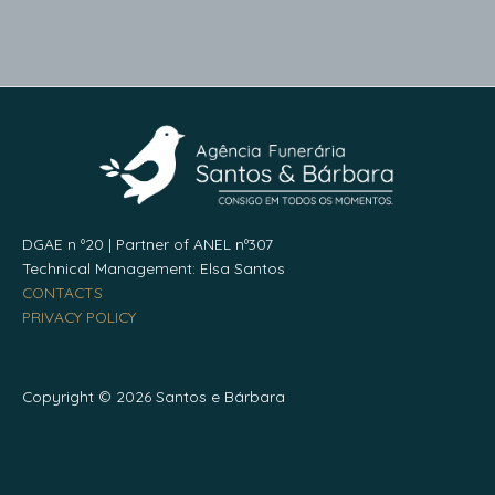
DGAE n º20 | Partner of ANEL nº307
Technical Management: Elsa Santos
CONTACTS
PRIVACY POLICY
Copyright © 2026 Santos e Bárbara