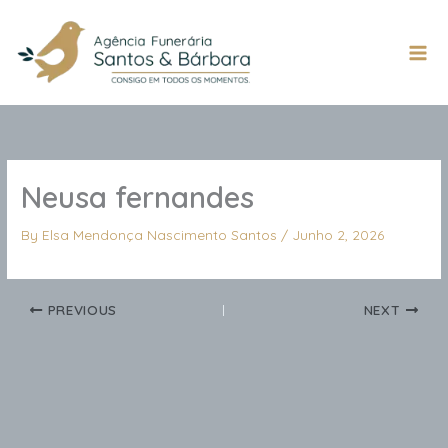
Skip
to
content
Mai
Men
Neusa fernandes
By
Elsa Mendonça Nascimento Santos
/
Junho 2, 2026
PREVIOUS
NEXT